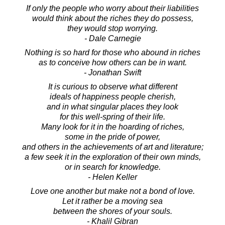
If only the people who worry about their liabilities
would think about the riches they do possess,
they would stop worrying.
- Dale Carnegie
Nothing is so hard for those who abound in riches
as to conceive how others can be in want.
- Jonathan Swift
It is curious to observe what different
ideals of happiness people cherish,
and in what singular places they look
for this well-spring of their life.
Many look for it in the hoarding of riches,
some in the pride of power,
and others in the achievements of art and literature;
a few seek it in the exploration of their own minds,
or in search for knowledge.
- Helen Keller
Love one another but make not a bond of love.
Let it rather be a moving sea
between the shores of your souls.
- Khalil Gibran