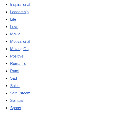
Inspirational
Leadership
Life
Love
Movie
Motivational
Moving On
Positive
Romantic
Rumi
Sad
Sales
Self Esteem
Spiritual
Sports