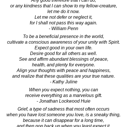
Any good therefore that I can do,
or any kindness that I can show to my fellow-creature,
let me do it now.
Let me not defer or neglect it,
for I shall not pass this way again.
- William Penn
To be a beneficial presence in the world,
cultivate a conscious awareness of your unity with Spirit.
Expect good in your own life.
Desire good for all others as well.
See and affirm abundant blessings of peace,
health, and plenty for everyone.
Align your thoughts with peace and happiness,
and realize that these qualities are your true nature.
- Kathy Juline
When you expect nothing, you can
receive everything as a marvelous gift.
- Jonathan Lockwood Huie
Grief, a type of sadness that most often occurs
when you have lost someone you love, is a sneaky thing,
because it can disappear for a long time,
and then pop back up when you least expect it.