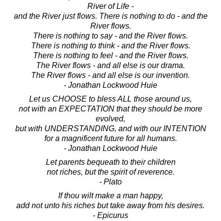
River of Life -
and the River just flows. There is nothing to do - and the
River flows.
There is nothing to say - and the River flows.
There is nothing to think - and the River flows.
There is nothing to feel - and the River flows.
The River flows - and all else is our drama.
The River flows - and all else is our invention.
- Jonathan Lockwood Huie
Let us CHOOSE to bless ALL those around us,
not with an EXPECTATION that they should be more
evolved,
but with UNDERSTANDING, and with our INTENTION
for a magnificent future for all humans.
- Jonathan Lockwood Huie
Let parents bequeath to their children
not riches, but the spirit of reverence.
- Plato
If thou wilt make a man happy,
add not unto his riches but take away from his desires.
- Epicurus