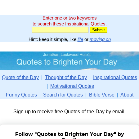
Enter one or two keywords
to search these Inspirational Quotes.
Hint: keep it simple, like
life
or
moving on
Quote of the Day
|
Thought of the Day
|
Inspirational Quotes
|
Motivational Quotes
Funny Quotes
|
Search for Quotes
|
Bible Verse
|
About
Sign-up to receive free Quotes-of-the-Day by email.
Follow "Quotes to Brighten Your Day" by