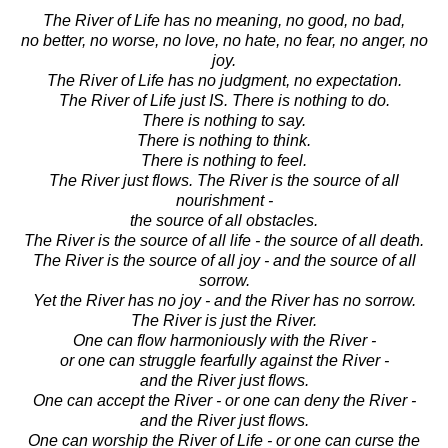
The River of Life has no meaning, no good, no bad,
no better, no worse, no love, no hate, no fear, no anger, no
joy.
The River of Life has no judgment, no expectation.
The River of Life just IS. There is nothing to do.
There is nothing to say.
There is nothing to think.
There is nothing to feel.
The River just flows. The River is the source of all
nourishment -
the source of all obstacles.
The River is the source of all life - the source of all death.
The River is the source of all joy - and the source of all
sorrow.
Yet the River has no joy - and the River has no sorrow.
The River is just the River.
One can flow harmoniously with the River -
or one can struggle fearfully against the River -
and the River just flows.
One can accept the River - or one can deny the River -
and the River just flows.
One can worship the River of Life - or one can curse the