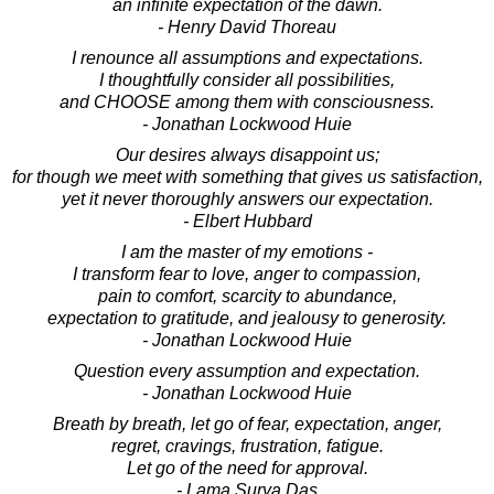
an infinite expectation of the dawn.
- Henry David Thoreau
I renounce all assumptions and expectations.
I thoughtfully consider all possibilities,
and CHOOSE among them with consciousness.
- Jonathan Lockwood Huie
Our desires always disappoint us;
for though we meet with something that gives us satisfaction,
yet it never thoroughly answers our expectation.
- Elbert Hubbard
I am the master of my emotions -
I transform fear to love, anger to compassion,
pain to comfort, scarcity to abundance,
expectation to gratitude, and jealousy to generosity.
- Jonathan Lockwood Huie
Question every assumption and expectation.
- Jonathan Lockwood Huie
Breath by breath, let go of fear, expectation, anger,
regret, cravings, frustration, fatigue.
Let go of the need for approval.
- Lama Surya Das