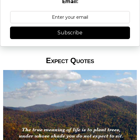
Email:
Subscribe
Expect Quotes