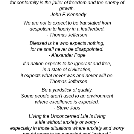
for conformity is the jailer of freedom and the enemy of
growth.
- John F. Kennedy
We are not to expect to be translated from
despotism to liberty in a featherbed.
- Thomas Jefferson
Blessed is he who expects nothing,
for he shall never be disappointed.
- Alexander Pope
If a nation expects to be ignorant and free,
in a state of civilization,
it expects what never was and never will be.
- Thomas Jefferson
Be a yardstick of quality.
Some people aren't used to an environment
where excellence is expected.
- Steve Jobs
Living the Unconcerned Life is living
a life without anxiety or worry -
especially in those situations where anxiety and worry