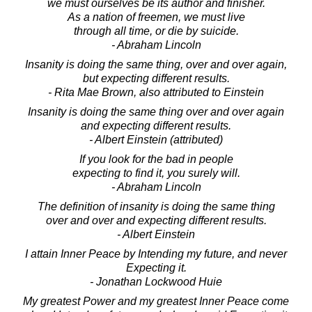
we must ourselves be its author and finisher.
As a nation of freemen, we must live
through all time, or die by suicide.
- Abraham Lincoln
Insanity is doing the same thing, over and over again,
but expecting different results.
- Rita Mae Brown, also attributed to Einstein
Insanity is doing the same thing over and over again
and expecting different results.
- Albert Einstein (attributed)
If you look for the bad in people
expecting to find it, you surely will.
- Abraham Lincoln
The definition of insanity is doing the same thing
over and over and expecting different results.
- Albert Einstein
I attain Inner Peace by Intending my future, and never
Expecting it.
- Jonathan Lockwood Huie
My greatest Power and my greatest Inner Peace come