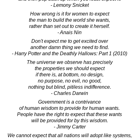
- Lemony Snicket
How wrong is it for women to expect
the man to build the world she wants,
rather than set out to create it herself.
- Anais Nin
Don't expect me to get excited over
another damn thing we need to find.
- Harry Potter and the Deathly Hallows: Part 1 (2010)
The universe we observe has precisely
the properties we should expect
if there is, at bottom, no design,
no purpose, no evil, no good,
nothing but blind, pitiless indifference.
- Charles Darwin
Government is a contrivance
of human wisdom to provide for human wants.
People have the right to expect that these wants
will be provided for by this wisdom.
- Jimmy Carter
We cannot expect that all nations will adopt like systems,