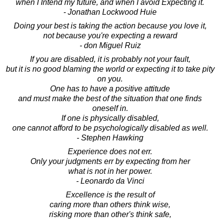
when I Intend my future, and when I avoid Expecting it.
- Jonathan Lockwood Huie
Doing your best is taking the action because you love it,
not because you're expecting a reward
- don Miguel Ruiz
If you are disabled, it is probably not your fault,
but it is no good blaming the world or expecting it to take pity
on you.
One has to have a positive attitude
and must make the best of the situation that one finds
oneself in.
If one is physically disabled,
one cannot afford to be psychologically disabled as well.
- Stephen Hawking
Experience does not err.
Only your judgments err by expecting from her
what is not in her power.
- Leonardo da Vinci
Excellence is the result of
caring more than others think wise,
risking more than other's think safe,