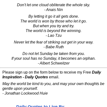
Don't let one cloud obliterate the whole sky.
- Anais Nin
By letting it go it all gets done.
The world is won by those who let it go.
But when you try and try.
The world is beyond the winning.
- Lao Tzu
Never let the fear of striking out get in your way.
- Babe Ruth
Do not let Sunday be taken from you.
If your soul has no Sunday, it becomes an orphan.
- Albert Schweitzer
Please sign up on the form below to receive my Free
Daily
Inspiration - Daily Quotes
email.
May the world be kind to you, and may your own thoughts be
gentle upon yourself.
- Jonathan Lockwood Huie
Daily Quotes to Live By