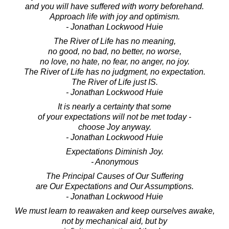
and you will have suffered with worry beforehand.
Approach life with joy and optimism.
- Jonathan Lockwood Huie
The River of Life has no meaning,
no good, no bad, no better, no worse,
no love, no hate, no fear, no anger, no joy.
The River of Life has no judgment, no expectation.
The River of Life just IS.
- Jonathan Lockwood Huie
It is nearly a certainty that some
of your expectations will not be met today -
choose Joy anyway.
- Jonathan Lockwood Huie
Expectations Diminish Joy.
- Anonymous
The Principal Causes of Our Suffering
are Our Expectations and Our Assumptions.
- Jonathan Lockwood Huie
We must learn to reawaken and keep ourselves awake,
not by mechanical aid, but by