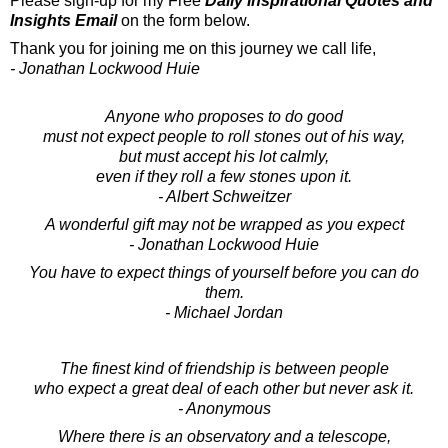
Please sign-up for my Free
Daily Inspirational Quotes and
Insights Email
on the form below.
Thank you for joining me on this journey we call life,
- Jonathan Lockwood Huie
Anyone who proposes to do good
must not expect people to roll stones out of his way,
but must accept his lot calmly,
even if they roll a few stones upon it.
- Albert Schweitzer
A wonderful gift may not be wrapped as you expect
- Jonathan Lockwood Huie
You have to expect things of yourself before you can do
them.
- Michael Jordan
The finest kind of friendship is between people
who expect a great deal of each other but never ask it.
- Anonymous
Where there is an observatory and a telescope,