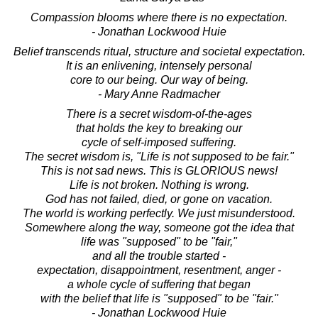
Compassion blooms where there is no expectation.
- Jonathan Lockwood Huie
Belief transcends ritual, structure and societal expectation.
It is an enlivening, intensely personal
core to our being. Our way of being.
- Mary Anne Radmacher
There is a secret wisdom-of-the-ages
that holds the key to breaking our
cycle of self-imposed suffering.
The secret wisdom is, "Life is not supposed to be fair."
This is not sad news. This is GLORIOUS news!
Life is not broken. Nothing is wrong.
God has not failed, died, or gone on vacation.
The world is working perfectly. We just misunderstood.
Somewhere along the way, someone got the idea that
life was "supposed" to be "fair,"
and all the trouble started -
expectation, disappointment, resentment, anger -
a whole cycle of suffering that began
with the belief that life is "supposed" to be "fair."
- Jonathan Lockwood Huie