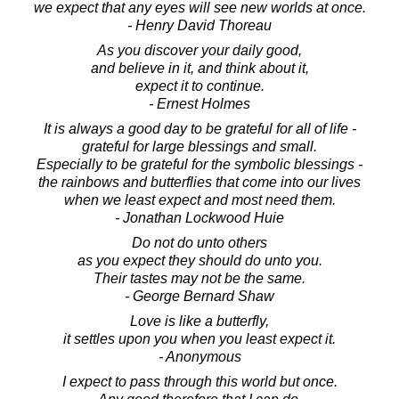
we expect that any eyes will see new worlds at once.
- Henry David Thoreau
As you discover your daily good,
and believe in it, and think about it,
expect it to continue.
- Ernest Holmes
It is always a good day to be grateful for all of life -
grateful for large blessings and small.
Especially to be grateful for the symbolic blessings -
the rainbows and butterflies that come into our lives
when we least expect and most need them.
- Jonathan Lockwood Huie
Do not do unto others
as you expect they should do unto you.
Their tastes may not be the same.
- George Bernard Shaw
Love is like a butterfly,
it settles upon you when you least expect it.
- Anonymous
I expect to pass through this world but once.