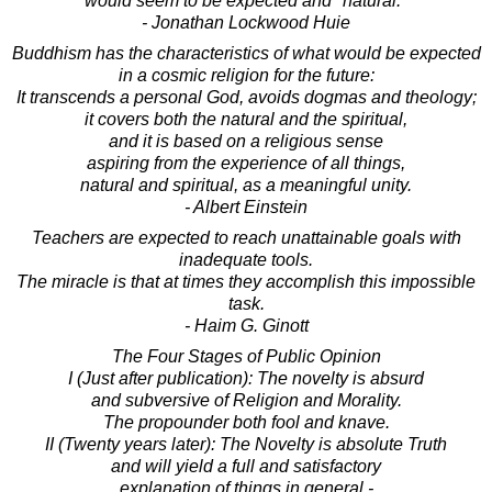
would seem to be expected and "natural."
- Jonathan Lockwood Huie
Buddhism has the characteristics of what would be expected
in a cosmic religion for the future:
It transcends a personal God, avoids dogmas and theology;
it covers both the natural and the spiritual,
and it is based on a religious sense
aspiring from the experience of all things,
natural and spiritual, as a meaningful unity.
- Albert Einstein
Teachers are expected to reach unattainable goals with
inadequate tools.
The miracle is that at times they accomplish this impossible
task.
- Haim G. Ginott
The Four Stages of Public Opinion
I (Just after publication): The novelty is absurd
and subversive of Religion and Morality.
The propounder both fool and knave.
II (Twenty years later): The Novelty is absolute Truth
and will yield a full and satisfactory
explanation of things in general -