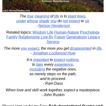
The
true
meaning
of
life
is to
plant
trees
,
under
whose
shade
you
do
not
expect
to
sit
.
-
Nelson Henderson
Related topics:
Wisdom
Life
Human-Nature
Psychology
Family
Relationship
Live-By
Future
Generations
Legacy
Service
The more
you
expect
, the more you get
disappointed
in
life
.
-
Jonathan Lockwood Huie
It is
important
to
expect
nothing
,
to
take
every
experience
,
including
the negative ones,
as merely steps on the path,
and to proceed.
- Ram Dass
When love and skill work together, expect a masterpiece.
- John Ruskin