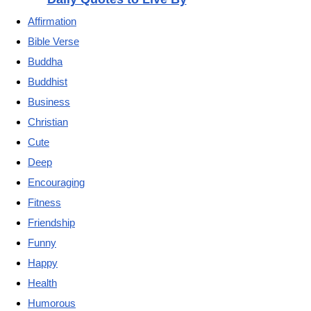
Affirmation
Bible Verse
Buddha
Buddhist
Business
Christian
Cute
Deep
Encouraging
Fitness
Friendship
Funny
Happy
Health
Humorous