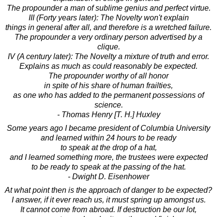
The propounder a man of sublime genius and perfect virtue.
III (Forty years later): The Novelty won't explain
things in general after all, and therefore is a wretched failure.
The propounder a very ordinary person advertised by a
clique.
IV (A century later): The Novelty a mixture of truth and error.
Explains as much as could reasonably be expected.
The propounder worthy of all honor
in spite of his share of human frailties,
as one who has added to the permanent possessions of
science.
- Thomas Henry [T. H.] Huxley
Some years ago I became president of Columbia University
and learned within 24 hours to be ready
to speak at the drop of a hat,
and I learned something more, the trustees were expected
to be ready to speak at the passing of the hat.
- Dwight D. Eisenhower
At what point then is the approach of danger to be expected?
I answer, if it ever reach us, it must spring up amongst us.
It cannot come from abroad. If destruction be our lot,