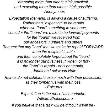
dreaming more than others think practical,
and expecting more than others think possible.
- Anonymous
Expectation (demand) is always a cause of suffering.
Rather than "expecting" to be repaid
when we "loan" something to someone,
consider the "loans" we make to be forward payments
for the "loans" we received from
our ancestors, nurturers and others.
Request that any "loan" that we make be repaid FORWARD,
when the recipient is able,
and then completely forget about the "loan."
It is no longer our business if, when, or how
the "loan" is repaid - or is not repaid.
- Jonathan Lockwood Huie
Riches do not exhilarate us so much with their possession
as they torment us with their loss.
- Epicurus
Expectation is the root of all heartache.
- William Shakespeare
If you believe that a task will be difficult, it will be -