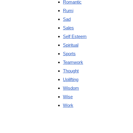
Romantic
Rumi
Sad
Sales
Self Esteem
Spiritual
Sports
Teamwork
Thought
Uplifting
Wisdom
Wise
Work