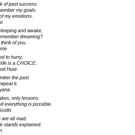
ink of past success.
 remember my goals.
 of my emotions.
no
sleeping and awake,
l remember dreaming?
 think of you.
rrie
d to hurry,
 life is a CHOICE.
ood Huie
mber the past
epeat it.
ayana
kes, only lessons.
nd everything is possible.
Scotts
are all mad,
fe stands explained.
n