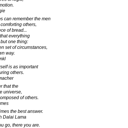
motion.
gie
ps can remember the men
comforting others,
ece of bread...
 that everything
but one thing:
en set of circumstances,
wn way.
ankl
elf is as important
uring others.
macher
r that the
he universe,
 composed of others.
lmes
imes the best answer.
th Dalai Lama
 go, there you are.