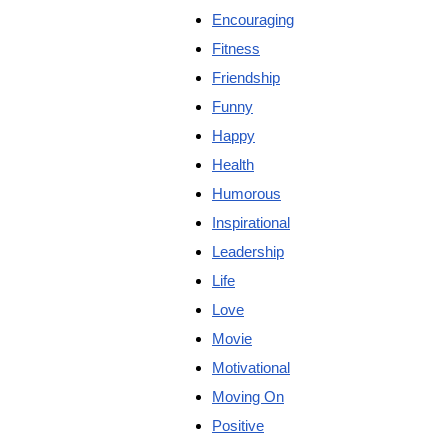
Encouraging
Fitness
Friendship
Funny
Happy
Health
Humorous
Inspirational
Leadership
Life
Love
Movie
Motivational
Moving On
Positive