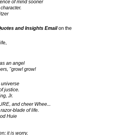
esence of mind sooner
 character.
tzer
 Quotes and Insights Email
on the
ife,
has an angel
ers, "grow! grow!
e universe
f justice.
ng, Jr.
URE, and cheer Whee...
razor-blade of life.
ood Huie
en; it is worry.