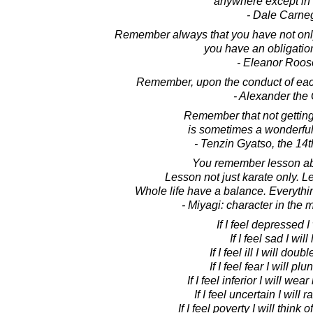
anywhere except in 
- Dale Carne
Remember always that you have not only 
you have an obligatio
- Eleanor Roos
Remember, upon the conduct of each
- Alexander the
Remember that not gettin
is sometimes a wonderful 
- Tenzin Gyatso, the 14
You remember lesson a
Lesson not just karate only. Le
Whole life have a balance. Everythi
- Miyagi: character in the 
If I feel depressed I 
If I feel sad I will
If I feel ill I will doub
If I feel fear I will p
If I feel inferior I will we
If I feel uncertain I will 
If I feel poverty I will think