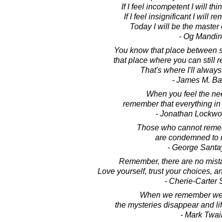
If I feel incompetent I will th
If I feel insignificant I will
Today I will be the master
- Og Mandi
You know that place between 
that place where you can stil
That's where I'll always
- James M. Ba
When you feel the nee
remember that everything in
- Jonathan Lockw
Those who cannot reme
are condemned to r
- George Sant
Remember, there are no mista
Love yourself, trust your choices, a
- Cherie-Carter 
When we remember we 
the mysteries disappear and li
- Mark Twai