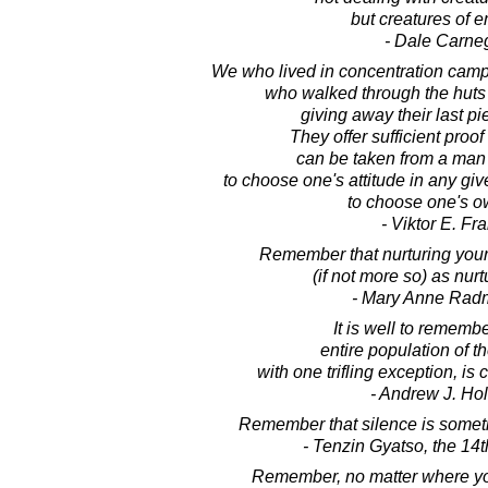
but creatures of e
- Dale Carne
We who lived in concentration cam
who walked through the huts 
giving away their last pi
They offer sufficient proof
can be taken from a man 
to choose one's attitude in any giv
to choose one's o
- Viktor E. Fr
Remember that nurturing yours
(if not more so) as nurt
- Mary Anne Rad
It is well to remembe
entire population of t
with one trifling exception, is
- Andrew J. Ho
Remember that silence is somet
- Tenzin Gyatso, the 14
Remember, no matter where you