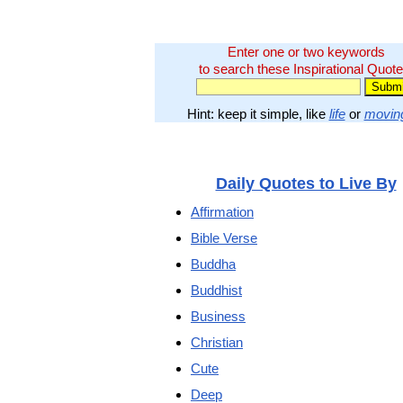
Enter one or two keywords
to search these Inspirational Quote
Hint: keep it simple, like
life
or
movin
Daily Quotes to Live By
Affirmation
Bible Verse
Buddha
Buddhist
Business
Christian
Cute
Deep