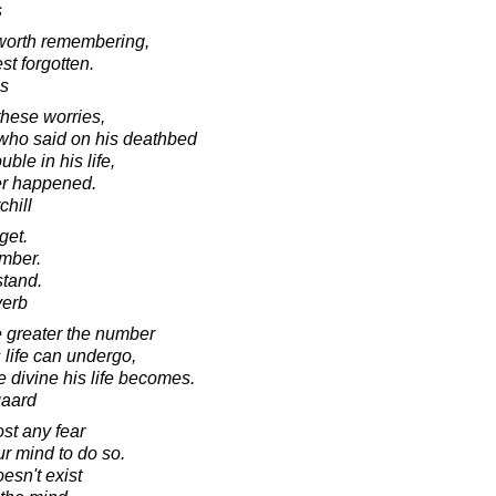
s
 worth remembering,
t forgotten.
s
these worries,
 who said on his deathbed
uble in his life,
er happened.
chill
get.
ember.
stand.
verb
e greater the number
life can undergo,
 divine his life becomes.
gaard
st any fear
ur mind to do so.
esn't exist