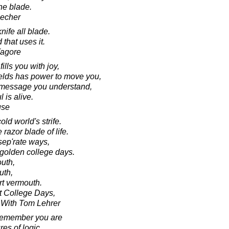
he blade.
eecher
knife all blade.
that uses it.
Tagore
fills you with joy,
fields has power to move you,
 a message you understand,
 is alive.
use
ld world's strife.
razor blade of life.
sep'rate ways,
 golden college days.
outh,
ruth,
rt vermouth.
ht College Days,
 With Tom Lehrer
remember you are
res of logic,