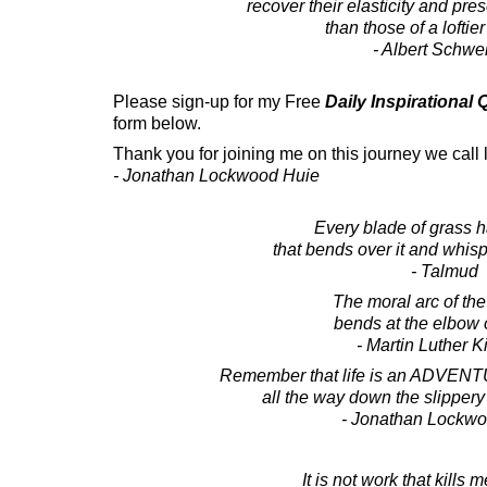
recover their elasticity and pr
than those of a loftier
- Albert Schwei
Please sign-up for my Free
Daily Inspirational
form below.
Thank you for joining me on this journey we call l
- Jonathan Lockwood Huie
Every blade of grass 
that bends over it and whisp
- Talmud
The moral arc of th
bends at the elbow o
- Martin Luther Ki
Remember that life is an ADVENT
all the way down the slippery 
- Jonathan Lockw
It is not work that kills m