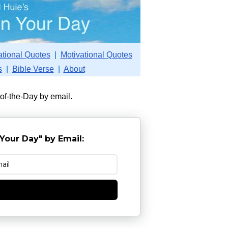
ational Quotes
|
Motivational Quotes
s
|
Bible Verse
|
About
-of-the-Day by email.
Your Day" by Email:
e