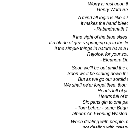
Worry is rust upon t
- Henry Ward B
A mind all logic is like a 
It makes the hand bleed 
- Rabindranath 
If the sight of the blue skies 
if a blade of grass springing up in the 
if the simple things in nature have
Rejoice, for your soul
- Eleanora D
Soon we'll be out amid the co
Soon we'll be sliding down the 
But as we go our sordid 
We shall ne'er forget thee, thou
Hearts full of y
Hearts full of t
Six parts gin to one pa
- Tom Lehrer - song: Brig
album: An Evening Wasted
When dealing with people, 
not dealing with creatu