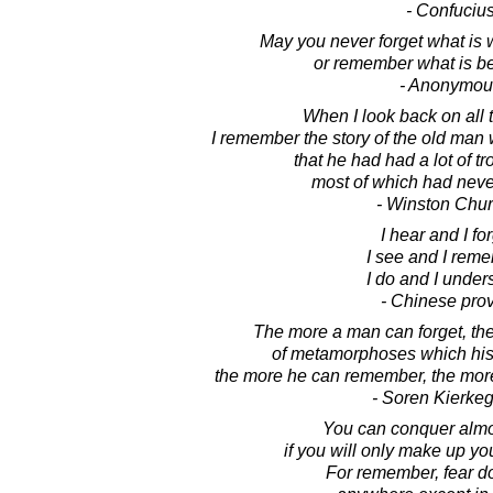
- Confuciu
May you never forget what is
or remember what is bes
- Anonymou
When I look back on all 
I remember the story of the old man
that he had had a lot of tro
most of which had nev
- Winston Chur
I hear and I for
I see and I rem
I do and I under
- Chinese pro
The more a man can forget, th
of metamorphoses which his 
the more he can remember, the more
- Soren Kierke
You can conquer almo
if you will only make up yo
For remember, fear do