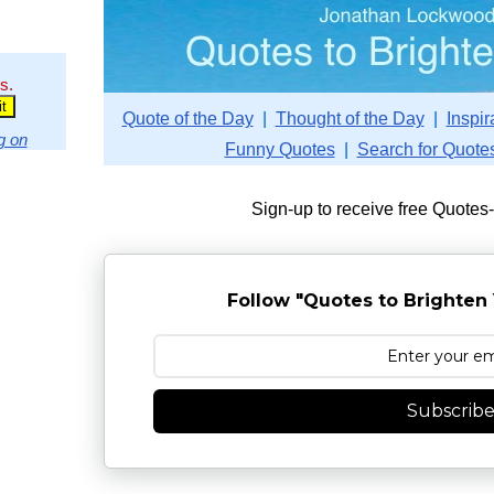
s.
Quote of the Day
|
Thought of the Day
|
Inspir
g on
Funny Quotes
|
Search for Quote
Sign-up to receive free Quotes
Follow "Quotes to Brighten 
Subscrib