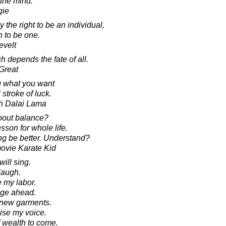
the mind.
gie
the right to be an individual,
n to be one.
evelt
 depends the fate of all.
 Great
g what you want
stroke of luck.
th Dalai Lama
bout balance?
sson for whole life.
ng be better. Understand?
movie Karate Kid
will sing.
 laugh.
le my labor.
lunge ahead.
ar new garments.
raise my voice.
 of wealth to come.