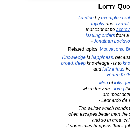
Lofty Quo
leading
by
example
crea
loyalty
and
overall
that cannot be
achie
issuing
orders
from a
-
Jonathan Lockwo
Related topics:
Motivational
B
Knowledge
is
happiness
, becau
broad
,
deep
knowledge - is to
kn
and
lofty
things
f
-
Helen Kell
Men
of
lofty
ge
when they are
doing
th
are most acti
- Leonardo da 
The willow which bends t
often escapes better than the o
and so in great cal
it sometimes happens that light 