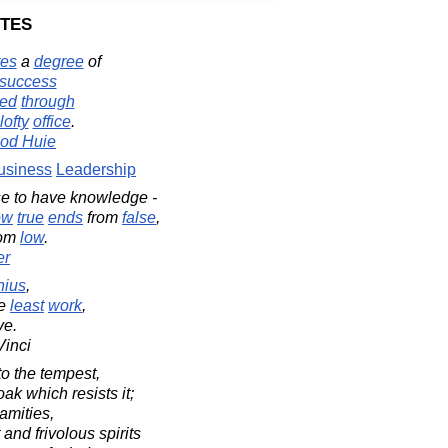
tes
tes
a
degree
of
success
ved
through
lofty
office
.
od Huie
usiness
Leadership
se to have knowledge -
ow
true
ends
from
false
,
rom
low
.
er
nius
,
e
least
work
,
ve.
Vinci
o the tempest,
ak which resists it;
amities,
and frivolous spirits