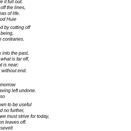
it full out.
off the lines,
as of life.
ood Huie
 by cutting off
 being,
e contraries.
into the past,
hat is far off,
t is near;
s without end.
tomorrow
aving left undone.
sso
wn to be useful
d no further,
we must strive for today,
n leaves off.
sevelt