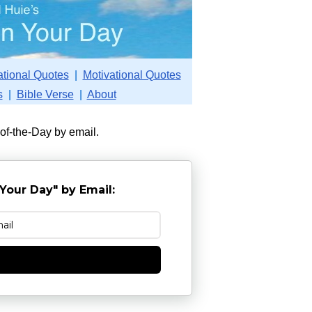
ational Quotes
|
Motivational Quotes
s
|
Bible Verse
|
About
-of-the-Day by email.
Your Day" by Email:
e