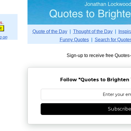
s.
Quote of the Day
|
Thought of the Day
|
Inspir
g on
Funny Quotes
|
Search for Quote
Sign-up to receive free Quotes
Follow "Quotes to Brighten 
Subscrib