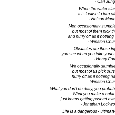
- Carl Jung
When the water start
it is foolish to turn of
- Nelson Man
Men occasionally stumble 
but most of them pick 
and hurry off as if nothin
- Winston Chur
Obstacles are those fri
you see when you take your e
- Henry For
We occasionally stumble 
but most of us pick our
hurry off as if nothing 
- Winston Chur
What you don't do daily, you probabl
What you make a habit o
just keeps getting pushed aw
- Jonathan Lockw
Life is a dangerous - ultimate