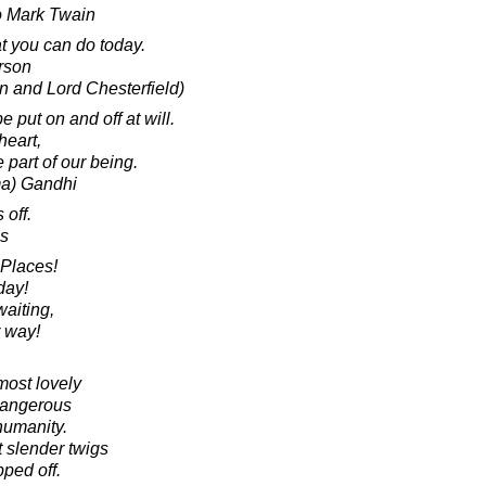
to Mark Twain
at you can do today.
rson
in and Lord Chesterfield)
 put on and off at will.
 heart,
 part of our being.
a) Gandhi
 off.
s
 Places!
day!
waiting,
r way!
most lovely
dangerous
 humanity.
 slender twigs
pped off.