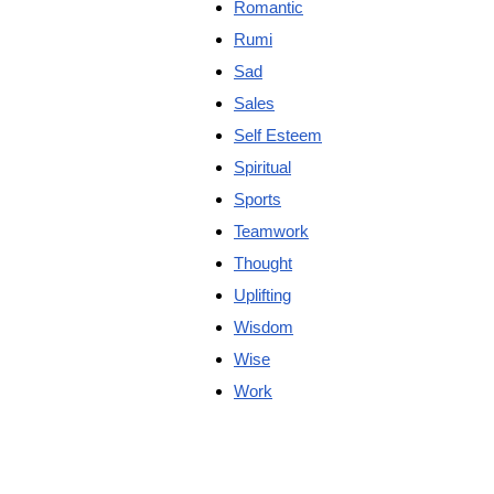
Romantic
Rumi
Sad
Sales
Self Esteem
Spiritual
Sports
Teamwork
Thought
Uplifting
Wisdom
Wise
Work