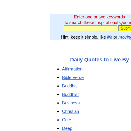
Enter one or two keywords
to search these Inspirational Quote
Hint: keep it simple, like
life
or
movin
Daily Quotes to Live By
Affirmation
Bible Verse
Buddha
Buddhist
Business
Christian
Cute
Deep