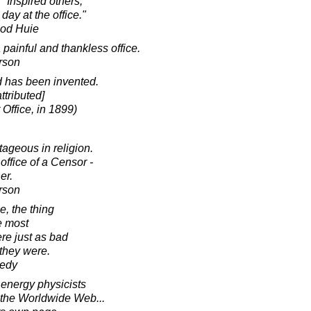
"Inspired others,"
day at the office."
ood Huie
 painful and thankless office.
rson
d has been invented.
ttributed]
Office, in 1899)
tageous in religion.
office of a Censor -
er.
rson
e, the thing
e most
ere just as bad
they were.
nedy
 energy physicists
d the Worldwide Web...