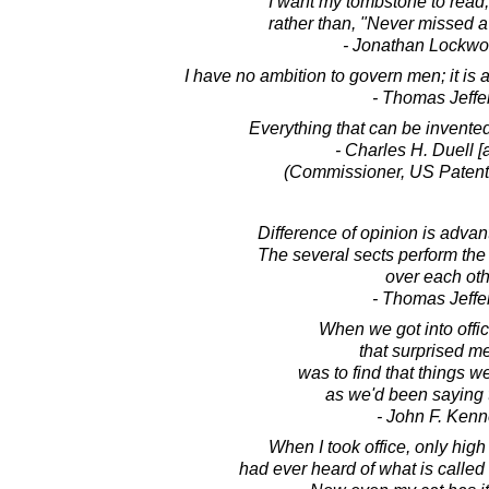
I want my tombstone to read, 
rather than, "Never missed a 
- Jonathan Lockw
I have no ambition to govern men; it is a
- Thomas Jeffe
Everything that can be invente
- Charles H. Duell [a
(Commissioner, US Patent 
Difference of opinion is advan
The several sects perform the 
over each oth
- Thomas Jeffe
When we got into offic
that surprised m
was to find that things w
as we'd been saying 
- John F. Ken
When I took office, only high
had ever heard of what is calle