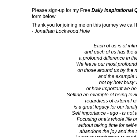
Please sign-up for my Free
Daily Inspirational
form below.
Thank you for joining me on this journey we call l
- Jonathan Lockwood Huie
Each of us is of infin
and each of us has the a
a profound difference in th
We leave our most profoundl
on those around us by the na
and the example w
not by how busy 
or how important we be
Setting an example of being lovin
regardless of external 
is a great legacy for our famil
Self importance - ego - is not 
Focusing one's whole life on
without taking time for self
abandons the joy and the tr