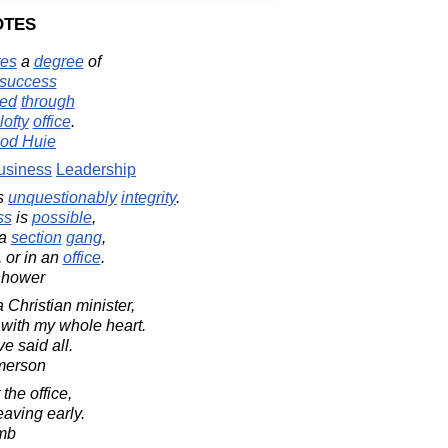
otes
tes
a
degree
of
success
ved
through
lofty
office
.
od Huie
usiness
Leadership
s
unquestionably
integrity
.
ss
is
possible
,
a
section
gang
,
, or in an
office
.
nhower
 a Christian minister,
 with my whole heart.
ve said all.
merson
 the office,
leaving early.
mb