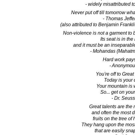
- widely misattributed 
Never put off till tomorrow wh
- Thomas Jeffe
(also attributed to Benjamin Frankl
Non-violence is not a garment to be
Its seat is in the
and it must be an inseparable
- Mohandas (Mahatm
Hard work pays
- Anonymou
You're off to Great
Today is your 
Your mountain is 
So... get on you
- Dr. Seuss
Great talents are the 
and often the most 
fruits on the tree of
They hang upon the most
that are easily sna