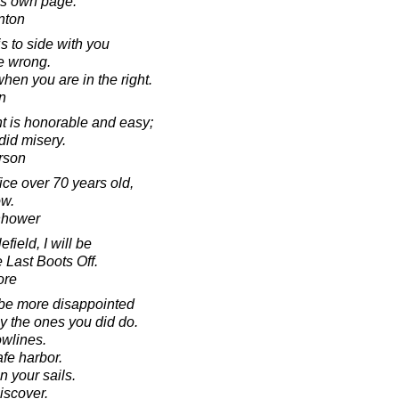
ts own page.
inton
is to side with you
e wrong.
hen you are in the right.
n
t is honorable and easy;
ndid misery.
rson
fice over 70 years old,
ow.
nhower
field, I will be
 Last Boots Off.
ore
 be more disappointed
by the ones you did do.
owlines.
fe harbor.
n your sails.
iscover.