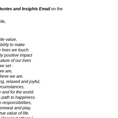
 Quotes and Insights Email
on the
ife,
ite value,
bility to make
e lives we touch.
y positive impact
ture of our lives
e set -
we are,
lieve we are.
g, relaxed and joyful,
circumstances,
y and for the world.
a path to happiness.
 responsibilities,
-renewal and play,
ue value of life.