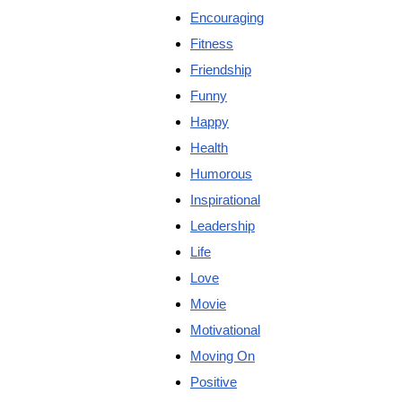
Encouraging
Fitness
Friendship
Funny
Happy
Health
Humorous
Inspirational
Leadership
Life
Love
Movie
Motivational
Moving On
Positive