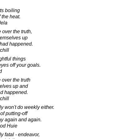
s boiling
f the heat.
dela
over the truth,
themselves up
g had happened.
chill
ghtful things
yes off your goals.
d
over the truth
selves up and
had happened.
chill
y won't do weekly either.
f putting-off
ay again and again.
ood Huie
ly fatal - endeavor,