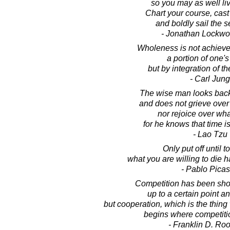
so you may as well live 
Chart your course, cast 
and boldly sail the se
- Jonathan Lockw
Wholeness is not achieved
a portion of one's
but by integration of th
- Carl Jung
The wise man looks back 
and does not grieve over w
nor rejoice over wha
for he knows that time i
- Lao Tzu
Only put off until 
what you are willing to die h
- Pablo Pica
Competition has been sho
up to a certain point an
but cooperation, which is the thing 
begins where competitio
- Franklin D. Roo