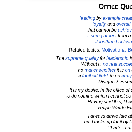
Office Qu
leading
by
example
crea
loyalty
and
overall
that cannot be
achie
issuing
orders
from a
-
Jonathan Lockwo
Related topics:
Motivational
B
The
supreme
quality
for
leadership
i
Without it,
no
real
succe
no
matter
whether
it is
on
a
football
field
, in an
army
- Dwight D. Eise
It is my desire, in the office of
to do nothing which I cannot do
Having said this, I ha
- Ralph Waldo E
I always arrive late at
but I make up for it by 
- Charles La