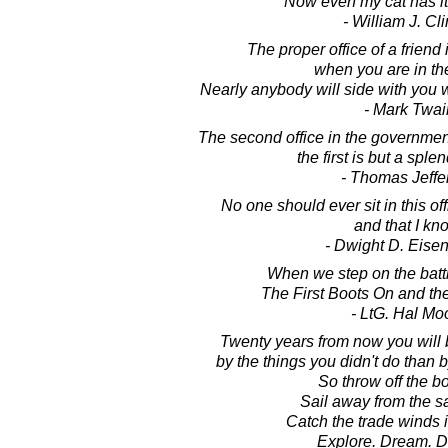
Now even my cat has i
- William J. Cl
The proper office of a friend 
when you are in th
Nearly anybody will side with you w
- Mark Twai
The second office in the governmen
the first is but a sple
- Thomas Jeffe
No one should ever sit in this of
and that I kn
- Dwight D. Eise
When we step on the battle
The First Boots On and the
- LtG. Hal Mo
Twenty years from now you will
by the things you didn't do than 
So throw off the b
Sail away from the sa
Catch the trade winds i
Explore. Dream. D