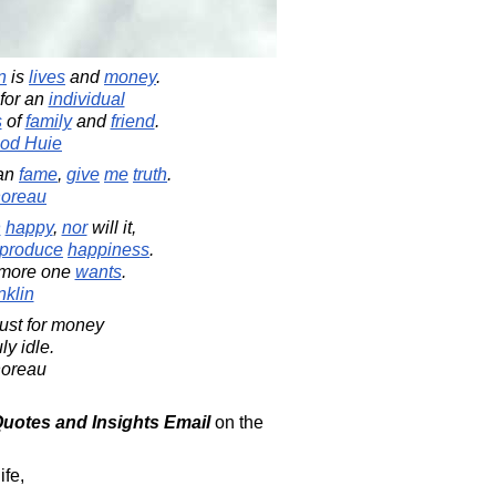
n
is
lives
and
money
.
 for an
individual
s
of
family
and
friend
.
od Huie
han
fame
,
give
me
truth
.
horeau
n
happy
,
nor
will it,
produce
happiness
.
 more one
wants
.
klin
ust for money
ly idle.
horeau
 Quotes and Insights Email
on the
ife,