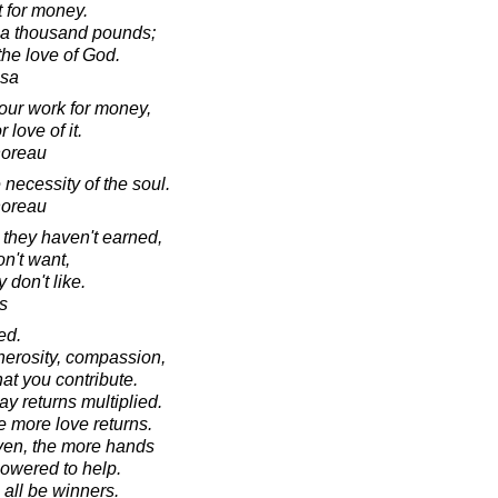
t for money.
r a thousand pounds;
 the love of God.
esa
our work for money,
 love of it.
horeau
necessity of the soul.
horeau
hey haven't earned,
on't want,
 don't like.
s
ed.
nerosity, compassion,
at you contribute.
y returns multiplied.
e more love returns.
ven, the more hands
owered to help.
 all be winners.