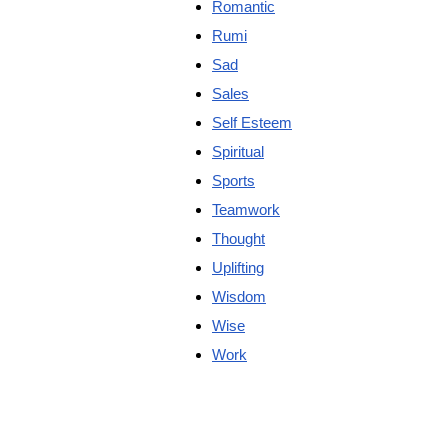
Romantic
Rumi
Sad
Sales
Self Esteem
Spiritual
Sports
Teamwork
Thought
Uplifting
Wisdom
Wise
Work