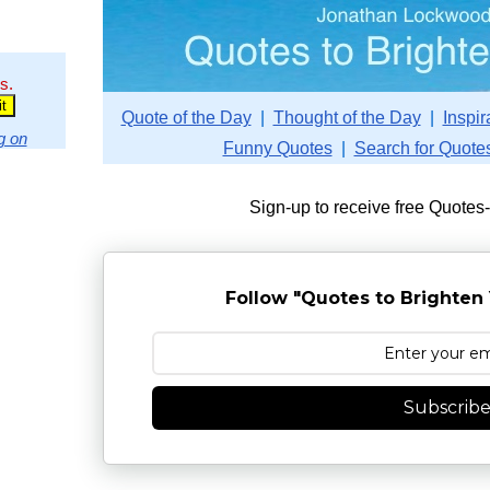
s.
Quote of the Day
|
Thought of the Day
|
Inspir
g on
Funny Quotes
|
Search for Quote
Sign-up to receive free Quotes
Follow "Quotes to Brighten 
Subscrib