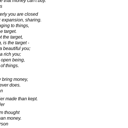
ve that money can't buy.
s
ly you are closed
: expansion, sharing.
ging to things,
e target.
 the target,
 is the target -
a beautiful you;
a rich you;
n open being,
 of things.
 bring money,
 ever does.
en
ier made than kept.
ler
m thought
than money.
rson