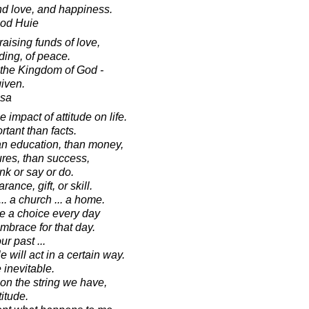
nd love, and happiness.
ood Huie
aising funds of love,
ding, of peace.
t the Kingdom of God -
given.
esa
e impact of attitude on life.
rtant than facts.
han education, than money,
ures, than success,
nk or say or do.
ance, gift, or skill.
.. a church ... a home.
e a choice every day
embrace for that day.
r past ...
 will act in a certain way.
inevitable.
on the string we have,
titude.