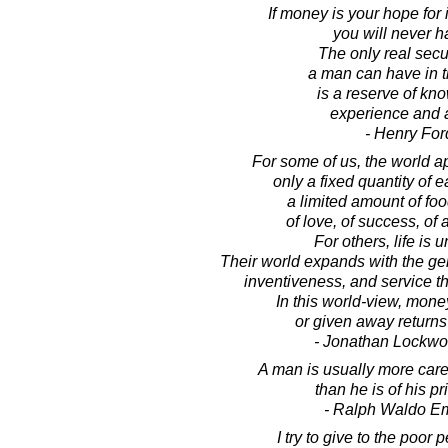
If money is your hope fo
you will never ha
The only real secur
a man can have in t
is a reserve of kn
experience and ab
- Henry For
For some of us, the world a
only a fixed quantity of 
a limited amount of foo
of love, of success, of 
For others, life is u
Their world expands with the ge
inventiveness, and service th
In this world-view, money
or given away returns 
- Jonathan Lockw
A man is usually more care
than he is of his pr
- Ralph Waldo E
I try to give to the poor 