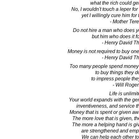
what the rich could ge
No, I wouldn't touch a leper fo
yet I willingly cure him for
- Mother Ter
Do not hire a man who does y
but him who does it for
- Henry David T
Money is not required to buy one 
- Henry David T
Too many people spend money t
to buy things they d
to impress people they
- Will Roger
Life is unlimit
Your world expands with the ge
inventiveness, and service th
Money that is spent or given awa
The more love that is given, th
The more a helping hand is gi
are strengthened and emp
We can help each other to