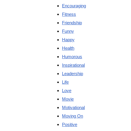
Encouraging
Fitness
Friendship
Funny
Happy
Health
Humorous
Inspirational
Leadership
Life
Love
Movie
Motivational
Moving On
Positive