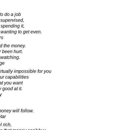
 to do a job
 supervised,
spending it,
 wanting to get even.
rs
ed the money.
 been hurt.
 watching.
ige
irtually impossible for you
ur capabilities
at you want
good at it.
y
oney will follow.
tar
l rich,