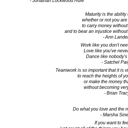
- Jonathan Lockwood Huie
Maturity is the ability
whether or not you are
to carry money without 
and to bear an injustice without
- Ann Lande
Work like you don't ne
Love like you've never
Dance like nobody's
- Satchel Pa
Teamwork is so important that it is v
to reach the heights of yo
or make the money th
without becoming very 
- Brian Trac
Do what you love and the m
- Marsha Sine
If you want to fee