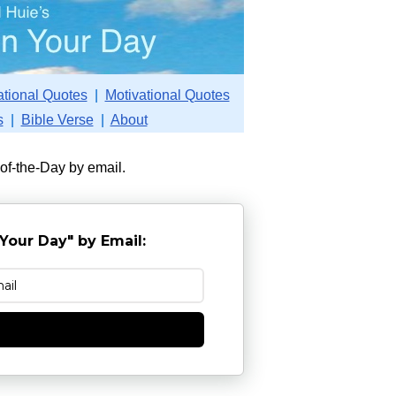
ational Quotes
|
Motivational Quotes
s
|
Bible Verse
|
About
-of-the-Day by email.
Your Day" by Email:
e