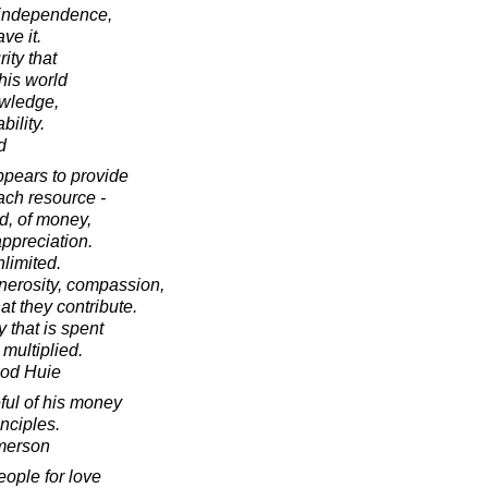
r independence,
ve it.
ity that
his world
owledge,
ility.
d
ppears to provide
each resource -
d, of money,
appreciation.
nlimited.
nerosity, compassion,
at they contribute.
 that is spent
multiplied.
ood Huie
ful of his money
inciples.
merson
people for love