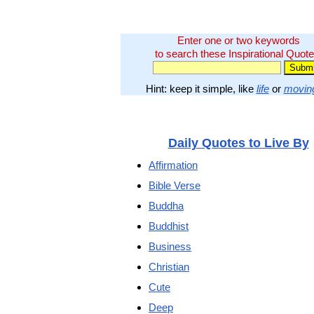
Enter one or two keywords
to search these Inspirational Quote
Hint: keep it simple, like
life
or
movin
Daily Quotes to Live By
Affirmation
Bible Verse
Buddha
Buddhist
Business
Christian
Cute
Deep