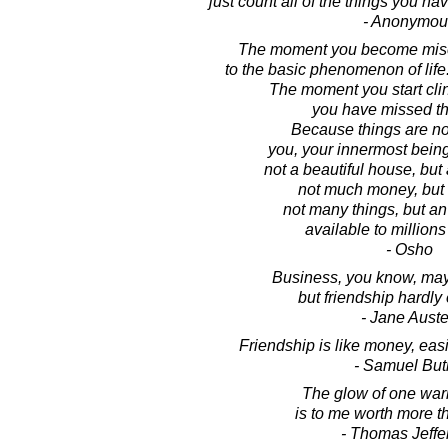
just count all of the things you ha
- Anonymou
The moment you become miser
to the basic phenomenon of life
The moment you start clin
you have missed th
Because things are not
you, your innermost being,
not a beautiful house, but 
not much money, but 
not many things, but a
available to millions
- Osho
Business, you know, may
but friendship hardly
- Jane Aust
Friendship is like money, eas
- Samuel But
The glow of one war
is to me worth more 
- Thomas Jeffe