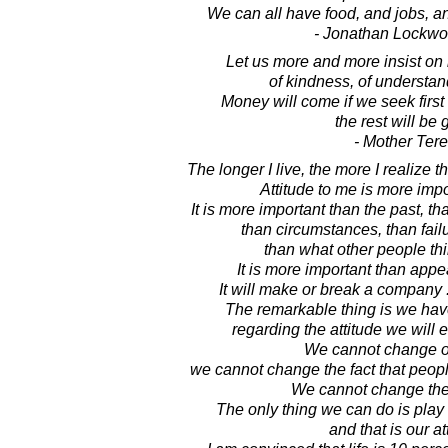
We can all have food, and jobs, a
- Jonathan Lockw
Let us more and more insist on r
of kindness, of understan
Money will come if we seek firs
the rest will be 
- Mother Ter
The longer I live, the more I realize th
Attitude to me is more impo
It is more important than the past, t
than circumstances, than fail
than what other people thi
It is more important than appear
It will make or break a company .
The remarkable thing is we hav
regarding the attitude we will 
We cannot change ou
we cannot change the fact that people
We cannot change the 
The only thing we can do is play 
and that is our at