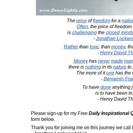
The
price
of
freedom
for a
natio
Often
, the price of freedom
is
challenging
the
closed
mind
-
Jonathan Lockwo
Rather
than
love
, than
money
, t
-
Henry David T
Money
has
never
made
ma
there is
nothing
in its
nature
to
The more of it
one
has the
-
Benjamin Fran
To have
done
anything j
is to have been tru
- Henry David T
Please sign-up for my Free
Daily Inspirational
form below.
Thank you for joining me on this journey we call l