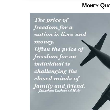
Money Quo