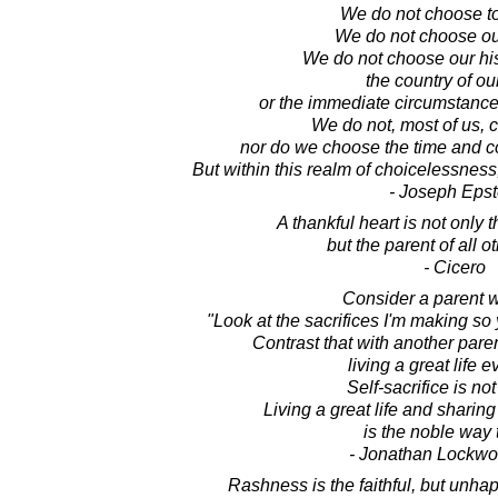
We do not choose to
We do not choose ou
We do not choose our his
the country of our
or the immediate circumstance
We do not, most of us, c
nor do we choose the time and co
But within this realm of choicelessnes
- Joseph Epst
A thankful heart is not only t
but the parent of all ot
- Cicero
Consider a parent 
"Look at the sacrifices I'm making so 
Contrast that with another par
living a great life e
Self-sacrifice is not
Living a great life and sharing 
is the noble way t
- Jonathan Lockw
Rashness is the faithful, but unhap