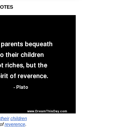
otes
o
their
children
of
reverence
.