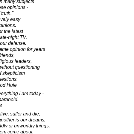
n many subjects
ose opinions -
truth."
ively easy
opinions.
 the latest
ate-night TV,
 our defense.
ame opinion for years
friends,
ligious leaders,
without questioning
of skepticism
uestions.
ood Huie
verything I am today -
paranoid.
s
ve, suffer and die;
another is our dreams,
dly or unworldly things,
hem come about.