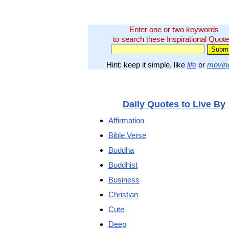
Enter one or two keywords
to search these Inspirational Quote
Hint: keep it simple, like
life
or
movin
Daily Quotes to Live By
Affirmation
Bible Verse
Buddha
Buddhist
Business
Christian
Cute
Deep