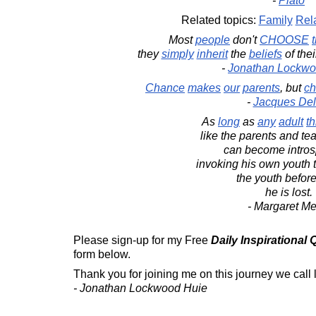
-
Plato
Related topics:
Family
Rel
Most
people
don't
CHOOSE
they
simply
inherit
the
beliefs
of the
-
Jonathan Lockwo
Chance
makes
our
parents
, but
ch
-
Jacques Deli
As
long
as
any
adult
th
like the parents and tea
can become intros
invoking his own youth 
the youth before
he is lost.
- Margaret M
Please sign-up for my Free
Daily Inspirational
form below.
Thank you for joining me on this journey we call l
- Jonathan Lockwood Huie