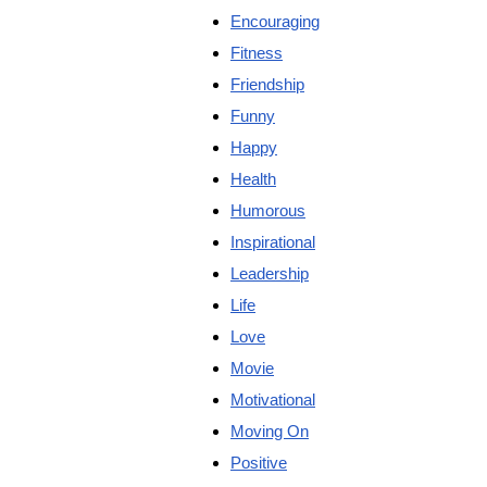
Encouraging
Fitness
Friendship
Funny
Happy
Health
Humorous
Inspirational
Leadership
Life
Love
Movie
Motivational
Moving On
Positive