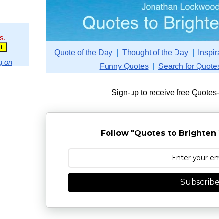
s.
Quote of the Day
|
Thought of the Day
|
Inspir
g on
Funny Quotes
|
Search for Quote
Sign-up to receive free Quotes
Follow "Quotes to Brighten 
Subscrib