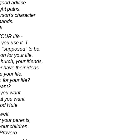
 good advice
ght paths,
erson's character
 hands.
k
YOUR life -
you use it. T
is "supposed" to be.
on for your life.
hurch, your friends,
r have their ideas
 your life.
for your life?
ant?
 you want.
t you want.
ood Huie
well,
y your parents,
your children.
 Proverb