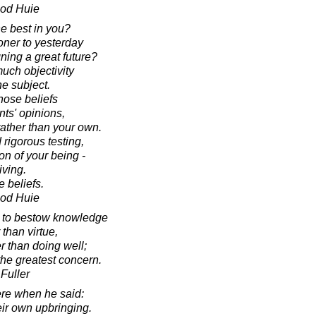
ood Huie
he best in you?
oner to yesterday
gning a great future?
much objectivity
he subject.
those beliefs
nts' opinions,
rather than your own.
 rigorous testing,
n of your being -
iving.
 beliefs.
ood Huie
l to bestow knowledge
 than virtue,
er than doing well;
the greatest concern.
Fuller
re when he said:
heir own upbringing.