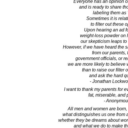
Everyone has an opinion o
and is ready to share th
labeling them as "
Sometimes it is relat
to filter out these 
Upon hearing an ad for
weight-loss powder on l
our skepticism leaps to
However, if we have heard the s
from our parents, 
government officials, or re
we are more likely to believe 
than to raise our filter 
and ask the hard q
- Jonathan Lockw
I want to thank my parents for e
fat, miserable, and 
- Anonymou
All men and women are born, li
what distinguishes us one from 
whether they be dreams about worl
and what we do to make t