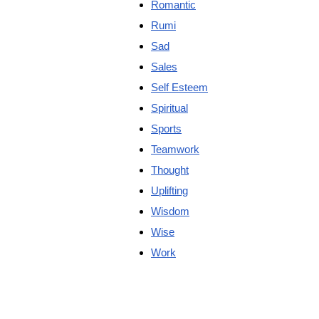
Romantic
Rumi
Sad
Sales
Self Esteem
Spiritual
Sports
Teamwork
Thought
Uplifting
Wisdom
Wise
Work