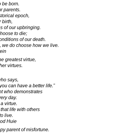
 be born.
r parents.
torical epoch,
 birth,
s of our upbringing.
hoose to die;
nditions of our death.
s, we do choose how we live.
ein
he greatest virtue,
her virtues.
who says,
you can have a better life."
ent who demonstrates
very day.
 a virtue.
that life with others
o live.
ood Huie
py parent of misfortune.