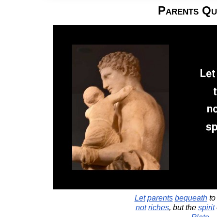
Parents Qu
Let
parents
bequeath
t
not
riches
, but the
spirit