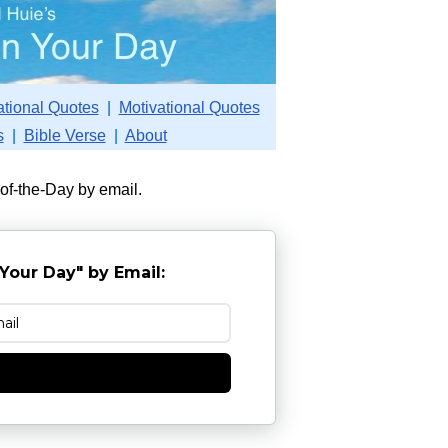
ational Quotes
|
Motivational Quotes
s
|
Bible Verse
|
About
-of-the-Day by email.
Your Day" by Email:
e