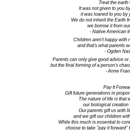
Treat the earth 
It was not given to you b
it was loaned to you by 
We do not inherit the Earth f
we borrow it from our
- Native American tr
Children aren't happy with n
and that's what parents we
- Ogden Na
Parents can only give good advice or p
but the final forming of a person's char
- Anne Fran
Pay It Forwa
Gift future generations in propor
The nature of life is that
our biological creation
Our parents gift us with l
and we gift our children with
While this much is essential to co
choose to take "pay it forward" f