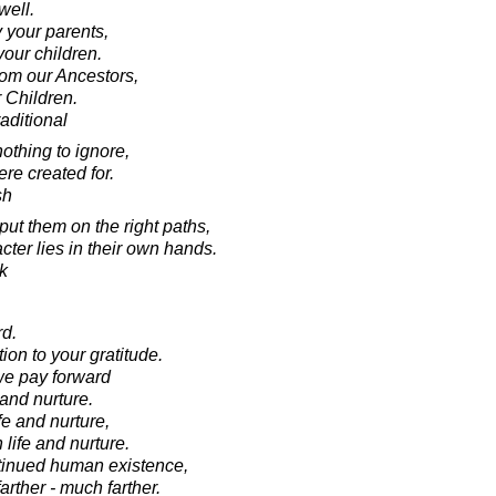
well.
y your parents,
your children.
rom our Ancestors,
 Children.
aditional
othing to ignore,
re created for.
sh
ut them on the right paths,
acter lies in their own hands.
k
rd.
tion to your gratitude.
 we pay forward
 and nurture.
ife and nurture,
 life and nurture.
ntinued human existence,
arther - much farther.