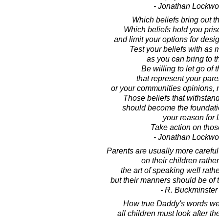
- Jonathan Lockw
Which beliefs bring out t
Which beliefs hold you pris
and limit your options for desi
Test your beliefs with as 
as you can bring to t
Be willing to let go of 
that represent your pare
or your communities opinions, 
Those beliefs that withstand
should become the foundatio
your reason for l
Take action on those
- Jonathan Lockw
Parents are usually more carefu
on their children rather
the art of speaking well rath
but their manners should be of 
- R. Buckminster 
How true Daddy's words we
all children must look after t