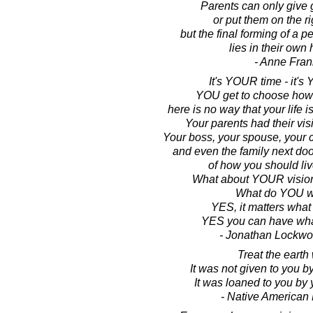
Parents can only give
or put them on the ri
but the final forming of a p
lies in their own
- Anne Fran
It's YOUR time - it's 
YOU get to choose how 
here is no way that your life 
Your parents had their visi
Your boss, your spouse, your c
and even the family next doo
of how you should live
What about YOUR vision 
What do YOU w
YES, it matters what
YES you can have wha
- Jonathan Lockw
Treat the earth 
It was not given to you b
It was loaned to you by 
- Native American