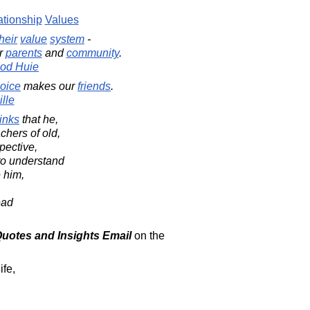
ationship
Values
their
value
system
-
ir
parents
and
community
.
od Huie
oice
makes our
friends
.
lle
inks
that he,
chers of old,
pective,
to understand
 him,
ead
 Quotes and Insights Email
on the
ife,