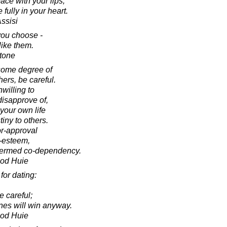
ace with your lips,
 fully in your heart.
Assisi
you choose -
like them.
tone
l some degree of
hers, be careful.
nwilling to
disapprove of,
 your own life
iny to others.
r-approval
f-esteem,
 termed co-dependency.
ood Huie
for dating:
e careful;
ones will win anyway.
ood Huie