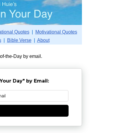
ational Quotes
|
Motivational Quotes
s
|
Bible Verse
|
About
-of-the-Day by email.
Your Day" by Email:
e