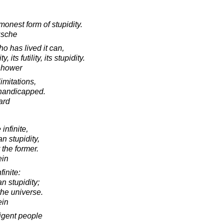
onest form of stupidity.
zsche
ho has lived it can,
its futility, its stupidity.
nhower
imitations,
s handicapped.
ard
infinite,
n stupidity,
 the former.
ein
finite:
n stupidity;
the universe.
ein
ligent people