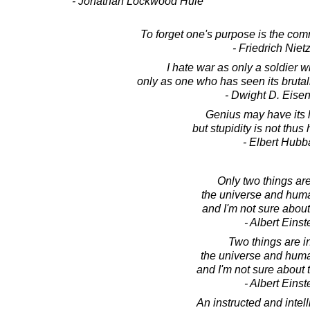
- Jonathan Lockwood Huie
To forget one's purpose is the comm
- Friedrich Niet
I hate war as only a soldier w
only as one who has seen its brutality, 
- Dwight D. Eise
Genius may have its l
but stupidity is not thu
- Elbert Hubb
Only two things are 
the universe and huma
and I'm not sure about
- Albert Einst
Two things are in
the universe and huma
and I'm not sure about 
- Albert Einst
An instructed and intel