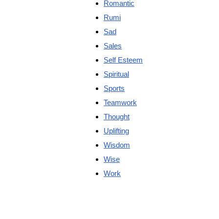
Romantic
Rumi
Sad
Sales
Self Esteem
Spiritual
Sports
Teamwork
Thought
Uplifting
Wisdom
Wise
Work