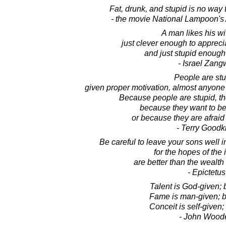
Fat, drunk, and stupid is no way t
- the movie National Lampoon's
A man likes his wi
just clever enough to appreci
and just stupid enough 
- Israel Zangw
People are stu
given proper motivation, almost anyone 
Because people are stupid, the
because they want to beli
or because they are afraid 
- Terry Goodk
Be careful to leave your sons well in
for the hopes of the 
are better than the wealth 
- Epictetus
Talent is God-given;
Fame is man-given; b
Conceit is self-given;
- John Wood