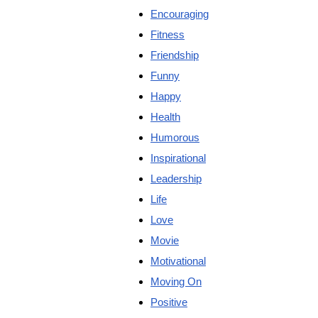
Encouraging
Fitness
Friendship
Funny
Happy
Health
Humorous
Inspirational
Leadership
Life
Love
Movie
Motivational
Moving On
Positive