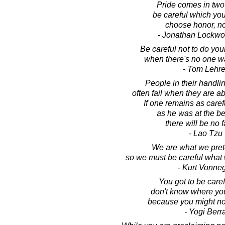
Pride comes in two 
be careful which yo
choose honor, no
- Jonathan Lockw
Be careful not to do yo
when there's no one w
- Tom Lehre
People in their handlin
often fail when they are a
If one remains as caref
as he was at the b
there will be no f
- Lao Tzu
We are what we pret
so we must be careful what 
- Kurt Vonne
You got to be caref
don't know where you
because you might not
- Yogi Berr