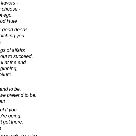
flavors -
u choose -
t ego.
ood Huie
ur good deeds
atching you.
r
gs of affairs
bout to succeed.
ul at the end
eginning,
ailure.
end to be,
we pretend to be.
gut
ul if you
're going,
 get there.
a