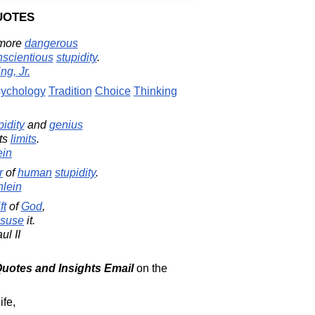
uotes
 more
dangerous
nscientious
stupidity
.
ng, Jr.
ychology
Tradition
Choice
Thinking
pidity
and
genius
its
limits
.
ein
r
of
human
stupidity
.
nlein
ft
of
God
,
suse
it.
ul II
 Quotes and Insights Email
on the
ife,