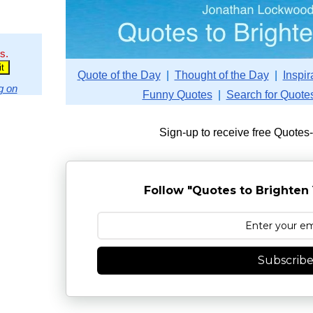
s.
Quote of the Day
|
Thought of the Day
|
Inspir
g on
Funny Quotes
|
Search for Quote
Sign-up to receive free Quotes
Follow "Quotes to Brighten 
Subscrib