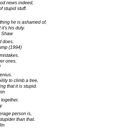
ood news indeed,
f stupid stuff.
hing he is ashamed of,
it's his duty.
d Shaw
d does.
Gump (1994)
 mistakes.
ver ones.
l
enius.
ility to climb a tree,
ing that it is stupid.
ein
 together.
y
erage person is,
stupider than that.
lin