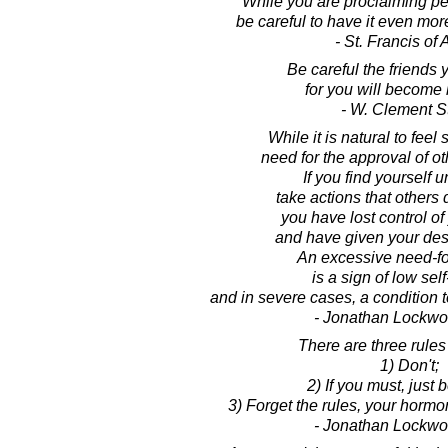
While you are proclaiming pe
be careful to have it even more
- St. Francis of 
Be careful the friends 
for you will become 
- W. Clement S
While it is natural to fee
need for the approval of ot
If you find yourself u
take actions that others 
you have lost control of
and have given your dest
An excessive need-fo
is a sign of low sel
and in severe cases, a condition
- Jonathan Lockw
There are three rules 
1) Don't;
2) If you must, just b
3) Forget the rules, your horm
- Jonathan Lockw