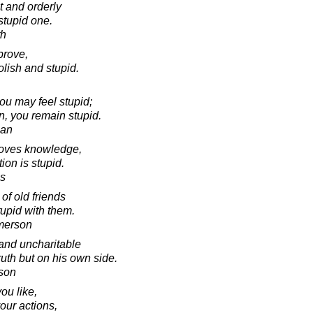
 and orderly
stupid one.
th
prove,
olish and stupid.
you may feel stupid;
on, you remain stupid.
man
loves knowledge,
ion is stupid.
s
 of old friends
tupid with them.
merson
and uncharitable
ruth but on his own side.
son
you like,
our actions,