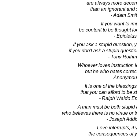
are always more decent
than an ignorant and 
- Adam Smi
If you want to im
be content to be thought fo
- Epictetus
If you ask a stupid question, 
if you don't ask a stupid questi
- Tony Roth
Whoever loves instruction 
but he who hates correct
- Anonymou
It is one of the blessings
that you can afford to be s
- Ralph Waldo E
A man must be both stupid 
who believes there is no virtue or t
- Joseph Addi
Love interrupts, if 
the consequences of y