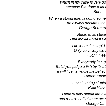
which in my case is very g
because I've done a lot o
- Bono
When a stupid man is doing somet
he always declares that 
- George Bernar
Stupid is as stupi
- the movie Forrest 
I never make stupid
Only very, very cle
- John Pee
Everybody is a g
But if you judge a fish by its ab
it will live its whole life believ
- Albert Einst
Love is being stupid
- Paul Valer
Think of how stupid the av
and realize half of them are 
- George Car