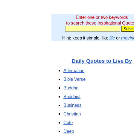
Enter one or two keywords
to search these Inspirational Quote
Hint: keep it simple, like
life
or
movin
Daily Quotes to Live By
Affirmation
Bible Verse
Buddha
Buddhist
Business
Christian
Cute
Deep