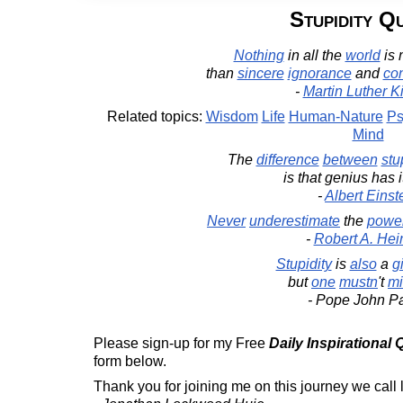
Stupidity Q
Nothing
in all the
world
is
than
sincere
ignorance
and
co
-
Martin Luther Ki
Related topics:
Wisdom
Life
Human-Nature
Ps
Mind
The
difference
between
stu
is that genius has 
-
Albert Einst
Never
underestimate
the
powe
-
Robert A. Hei
Stupidity
is
also
a
gi
but
one
mustn
't
mi
- Pope John Pa
Please sign-up for my Free
Daily Inspirational
form below.
Thank you for joining me on this journey we call l