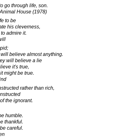
o go through life, son.
 Animal House (1978)
fe to be
ate his cleverness,
to admire it.
ill
pid;
will believe almost anything.
y will believe a lie
eve it's true,
it might be true.
ind
structed rather than rich,
instructed
of the ignorant.
 be humble.
e thankful.
 be careful.
en