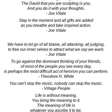
The David that you are sculpting is you.
And you do it with your thoughts.
- Joe Vitale
Stay in the moment and all gifts are added
as you breathe and take inspired action.
- Joe Vitale
We have to let go of all blame, all attacking, all judging,
to free our inner selves to attract what we say we want.
- Joe Vitale
To go against the dominant thinking of your friends,
of most of the people you see every day,
is perhaps the most difficult act of heroism you can perform.
- Theodore H. White
You can't stop the music, nobody can stop the music.
- Village People
Life is without meaning.
You bring the meaning to it.
The meaning of life is
whatever you ascribe it to be.