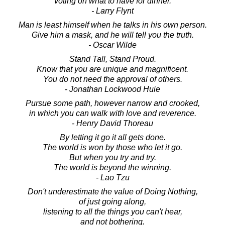
voting on what to have for dinner.
- Larry Flynt
Man is least himself when he talks in his own person.
Give him a mask, and he will tell you the truth.
- Oscar Wilde
Stand Tall, Stand Proud.
Know that you are unique and magnificent.
You do not need the approval of others.
- Jonathan Lockwood Huie
Pursue some path, however narrow and crooked,
in which you can walk with love and reverence.
- Henry David Thoreau
By letting it go it all gets done.
The world is won by those who let it go.
But when you try and try.
The world is beyond the winning.
- Lao Tzu
Don't underestimate the value of Doing Nothing,
of just going along,
listening to all the things you can't hear,
and not bothering.