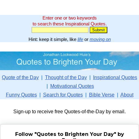
Enter one or two keywords
to search these Inspirational Quotes.
Hint: keep it simple, like
life
or
moving on
Quote of the Day
|
Thought of the Day
|
Inspirational Quotes
|
Motivational Quotes
Funny Quotes
|
Search for Quotes
|
Bible Verse
|
About
Sign-up to receive free Quotes-of-the-Day by email.
Follow "Quotes to Brighten Your Day" by