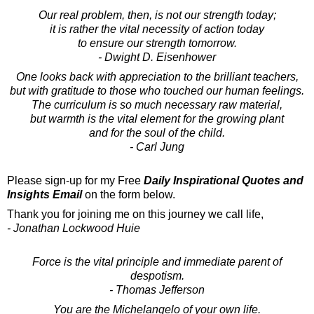
Our real problem, then, is not our strength today;
it is rather the vital necessity of action today
to ensure our strength tomorrow.
- Dwight D. Eisenhower
One looks back with appreciation to the brilliant teachers,
but with gratitude to those who touched our human feelings.
The curriculum is so much necessary raw material,
but warmth is the vital element for the growing plant
and for the soul of the child.
- Carl Jung
Please sign-up for my Free
Daily Inspirational Quotes and
Insights Email
on the form below.
Thank you for joining me on this journey we call life,
- Jonathan Lockwood Huie
Force is the vital principle and immediate parent of
despotism.
- Thomas Jefferson
You are the Michelangelo of your own life.