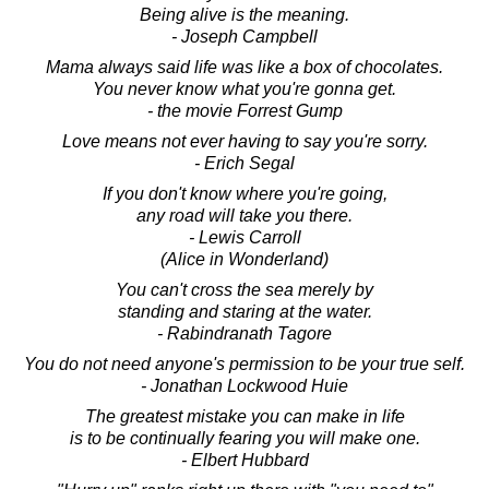
Being alive is the meaning.
- Joseph Campbell
Mama always said life was like a box of chocolates.
You never know what you're gonna get.
- the movie Forrest Gump
Love means not ever having to say you're sorry.
- Erich Segal
If you don't know where you're going,
any road will take you there.
- Lewis Carroll
(Alice in Wonderland)
You can't cross the sea merely by
standing and staring at the water.
- Rabindranath Tagore
You do not need anyone's permission to be your true self.
- Jonathan Lockwood Huie
The greatest mistake you can make in life
is to be continually fearing you will make one.
- Elbert Hubbard