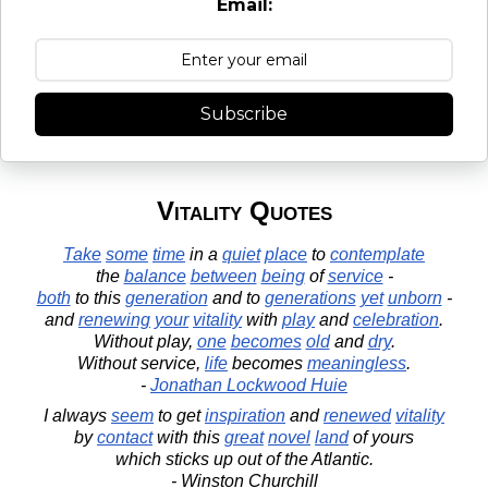
Email:
Subscribe
Vitality Quotes
Take
some
time
in a
quiet
place
to
contemplate
the
balance
between
being
of
service
-
both
to this
generation
and to
generations
yet
unborn
-
and
renewing
your
vitality
with
play
and
celebration
.
Without play,
one
becomes
old
and
dry
.
Without service,
life
becomes
meaningless
.
-
Jonathan Lockwood Huie
I always
seem
to get
inspiration
and
renewed
vitality
by
contact
with this
great
novel
land
of yours
which sticks up out of the Atlantic.
- Winston Churchill