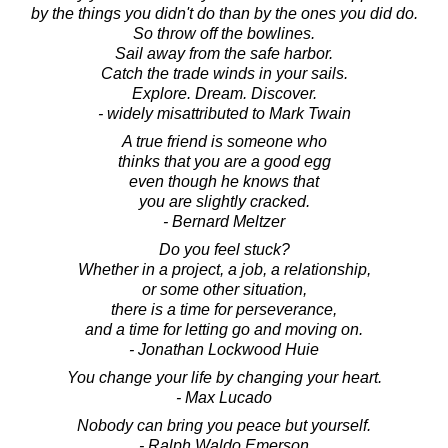
by the things you didn't do than by the ones you did do.
So throw off the bowlines.
Sail away from the safe harbor.
Catch the trade winds in your sails.
Explore. Dream. Discover.
- widely misattributed to Mark Twain
A true friend is someone who
thinks that you are a good egg
even though he knows that
you are slightly cracked.
- Bernard Meltzer
Do you feel stuck?
Whether in a project, a job, a relationship,
or some other situation,
there is a time for perseverance,
and a time for letting go and moving on.
- Jonathan Lockwood Huie
You change your life by changing your heart.
- Max Lucado
Nobody can bring you peace but yourself.
- Ralph Waldo Emerson