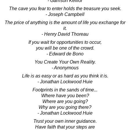
- Garrison Keillor
The cave you fear to enter holds the treasure you seek.
- Joseph Campbell
The price of anything is the amount of life you exchange for
it.
- Henry David Thoreau
If you wait for opportunities to occur,
you will be one of the crowd.
- Edward de Bono
You Create Your Own Reality.
- Anonymous
Life is as easy or as hard as you think it is.
- Jonathan Lockwood Huie
Footprints in the sands of time...
Where have you been?
Where are you going?
Why are you going there?
- Jonathan Lockwood Huie
Trust your own inner guidance.
Have faith that your steps are