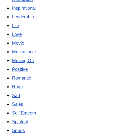
Inspirational
Leadership
Life
Love
Movie
Motivational
Moving On
Positive
Romantic
Rumi
Sad
Sales
Self Esteem
Spiritual
Sports