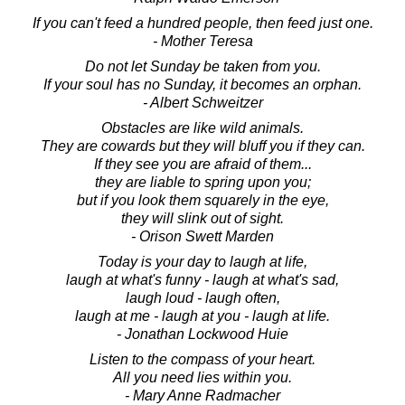
If you can't feed a hundred people, then feed just one.
- Mother Teresa
Do not let Sunday be taken from you.
If your soul has no Sunday, it becomes an orphan.
- Albert Schweitzer
Obstacles are like wild animals.
They are cowards but they will bluff you if they can.
If they see you are afraid of them...
they are liable to spring upon you;
but if you look them squarely in the eye,
they will slink out of sight.
- Orison Swett Marden
Today is your day to laugh at life,
laugh at what's funny - laugh at what's sad,
laugh loud - laugh often,
laugh at me - laugh at you - laugh at life.
- Jonathan Lockwood Huie
Listen to the compass of your heart.
All you need lies within you.
- Mary Anne Radmacher