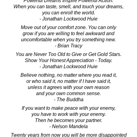
Powerful Dreams Inspire Powerful Action.
When you can taste, smell, and touch your dreams,
you can enroll the world.
- Jonathan Lockwood Huie
Move out of your comfort zone. You can only
grow if you are willing to feel awkward and
uncomfortable when you try something new.
- Brian Tracy
You are Never Too Old to Give or Get Gold Stars.
Show Your Honest Appreciation - Today.
- Jonathan Lockwood Huie
Believe nothing, no matter where you read it,
or who said it, no matter if I have said it,
unless it agrees with your own reason
and your own common sense.
- The Buddha
If you want to make peace with your enemy,
you have to work with your enemy.
Then he becomes your partner.
- Nelson Mandela
Twenty years from now you will be more disappointed