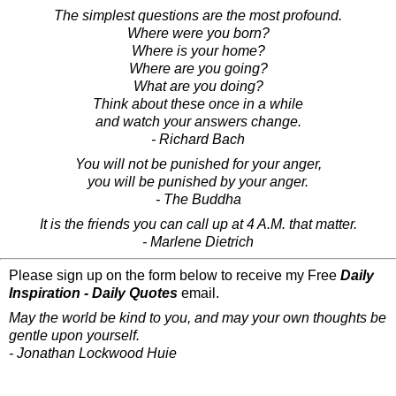
The simplest questions are the most profound.
Where were you born?
Where is your home?
Where are you going?
What are you doing?
Think about these once in a while
and watch your answers change.
- Richard Bach
You will not be punished for your anger,
you will be punished by your anger.
- The Buddha
It is the friends you can call up at 4 A.M. that matter.
- Marlene Dietrich
Please sign up on the form below to receive my Free
Daily
Inspiration - Daily Quotes
email.
May the world be kind to you, and may your own thoughts be
gentle upon yourself.
- Jonathan Lockwood Huie