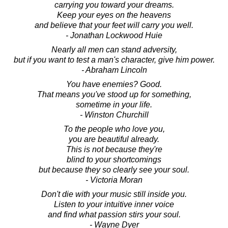
carrying you toward your dreams.
Keep your eyes on the heavens
and believe that your feet will carry you well.
- Jonathan Lockwood Huie
Nearly all men can stand adversity,
but if you want to test a man's character, give him power.
- Abraham Lincoln
You have enemies? Good.
That means you've stood up for something,
sometime in your life.
- Winston Churchill
To the people who love you,
you are beautiful already.
This is not because they're
blind to your shortcomings
but because they so clearly see your soul.
- Victoria Moran
Don't die with your music still inside you.
Listen to your intuitive inner voice
and find what passion stirs your soul.
- Wayne Dyer