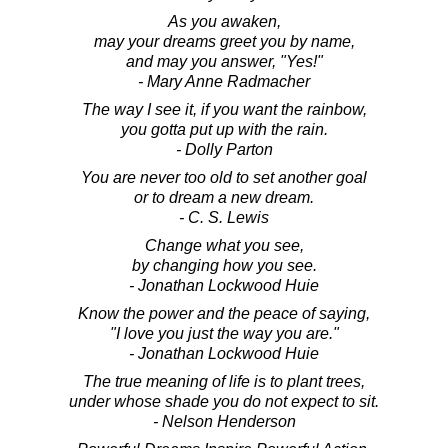
As you awaken,
may your dreams greet you by name,
and may you answer, "Yes!"
- Mary Anne Radmacher
The way I see it, if you want the rainbow,
you gotta put up with the rain.
- Dolly Parton
You are never too old to set another goal
or to dream a new dream.
- C. S. Lewis
Change what you see,
by changing how you see.
- Jonathan Lockwood Huie
Know the power and the peace of saying,
"I love you just the way you are."
- Jonathan Lockwood Huie
The true meaning of life is to plant trees,
under whose shade you do not expect to sit.
- Nelson Henderson