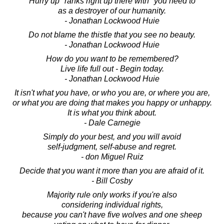
"Hurry up" ranks right up there with "you need to"
as a destroyer of our humanity.
- Jonathan Lockwood Huie
Do not blame the thistle that you see no beauty.
- Jonathan Lockwood Huie
How do you want to be remembered?
Live life full out - Begin today.
- Jonathan Lockwood Huie
It isn't what you have, or who you are, or where you are,
or what you are doing that makes you happy or unhappy.
It is what you think about.
- Dale Carnegie
Simply do your best, and you will avoid
self-judgment, self-abuse and regret.
- don Miguel Ruiz
Decide that you want it more than you are afraid of it.
- Bill Cosby
Majority rule only works if you're also
considering individual rights,
because you can't have five wolves and one sheep