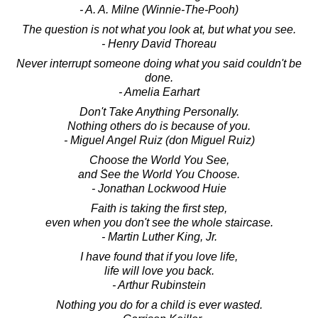
- A. A. Milne (Winnie-The-Pooh)
The question is not what you look at, but what you see.
- Henry David Thoreau
Never interrupt someone doing what you said couldn't be
done.
- Amelia Earhart
Don't Take Anything Personally.
Nothing others do is because of you.
- Miguel Angel Ruiz (don Miguel Ruiz)
Choose the World You See,
and See the World You Choose.
- Jonathan Lockwood Huie
Faith is taking the first step,
even when you don't see the whole staircase.
- Martin Luther King, Jr.
I have found that if you love life,
life will love you back.
- Arthur Rubinstein
Nothing you do for a child is ever wasted.