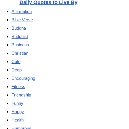
Daily Quotes to Live By
Affirmation
Bible Verse
Buddha
Buddhist
Business
Christian
Cute
Deep
Encouraging
Fitness
Friendship
Funny
Happy
Health
Humorous